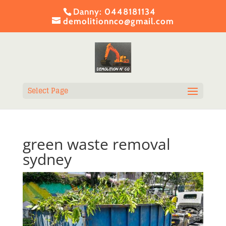
Danny:
0448181134
demolitionnco@gmail.com
Select Page
green waste removal
sydney